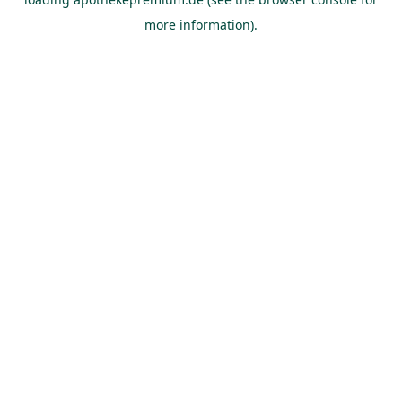
more information).