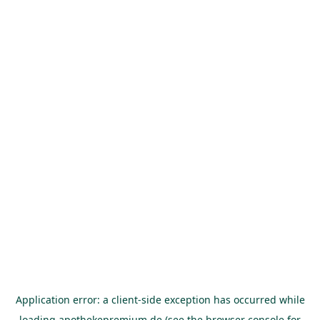
Application error: a
client
-side exception has occurred while
loading
apothekepremium.de
(see the
browser console
for