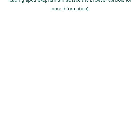
more information).