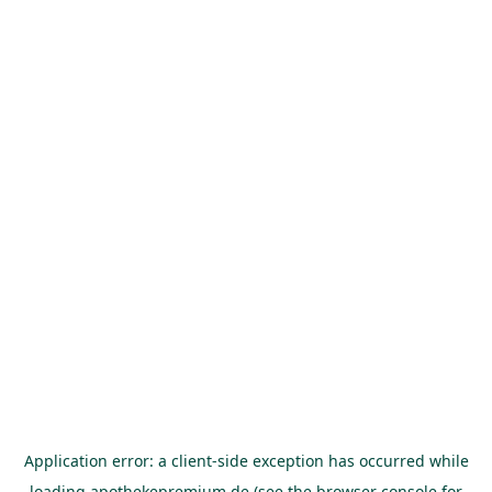
Application error: a
client
-side exception has occurred while
loading
apothekepremium.de
(see the
browser console
for