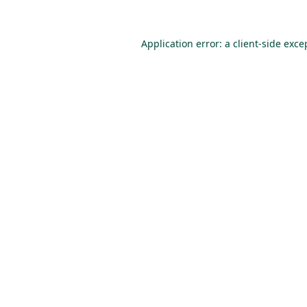
Application error: a
client
-side exce