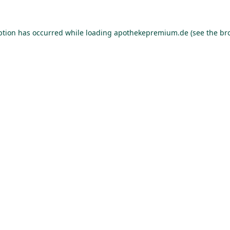
ption has occurred while loading
apothekepremium.de
(see the
br