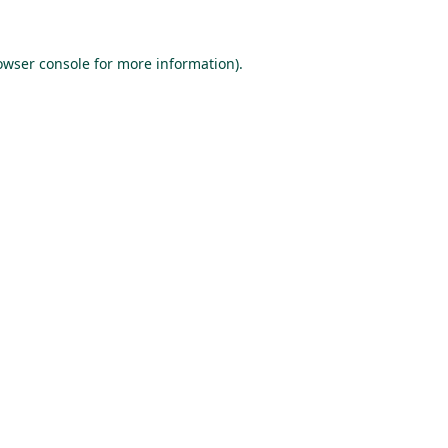
owser console
for more information).