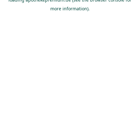
more information).