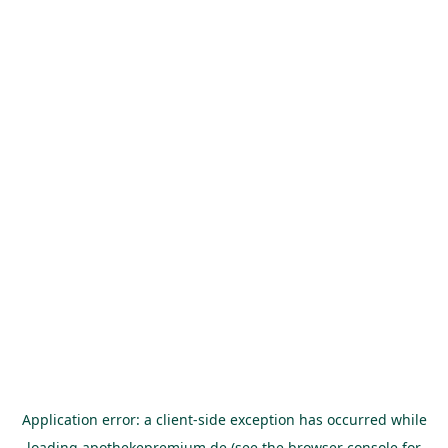
Application error: a
client
-side exception has occurred while
loading
apothekepremium.de
(see the
browser console
for