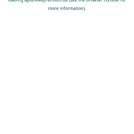
more information).