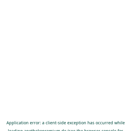
Application error: a
client
-side exception has occurred while
loading
apothekepremium.de
(see the
browser console
for