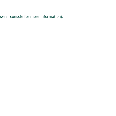
owser console
for more information).