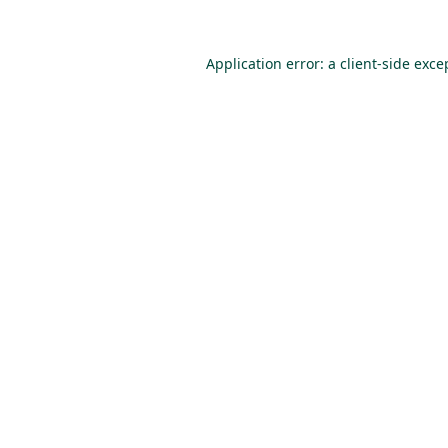
Application error: a
client
-side exce