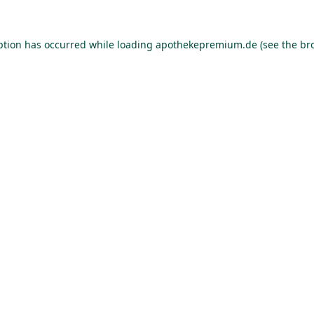
ption has occurred while loading
apothekepremium.de
(see the
br